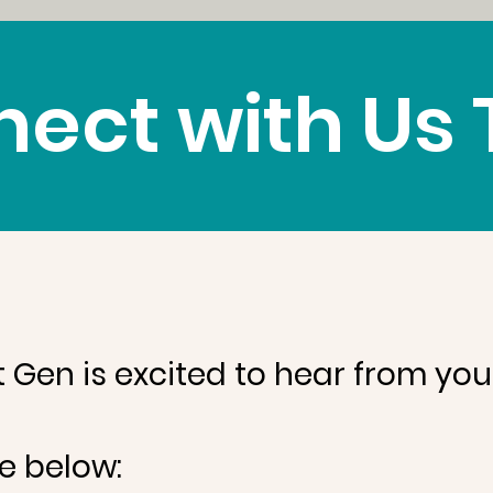
ect with Us
t Gen is excited to hear from you
e below: