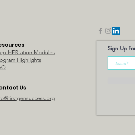
esources
Sign Up For
rep-HER-ation Modules
rogram Highlights
AQ
ontact Us
fo@firstgensuccess.org