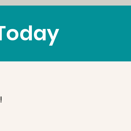
 Today
!