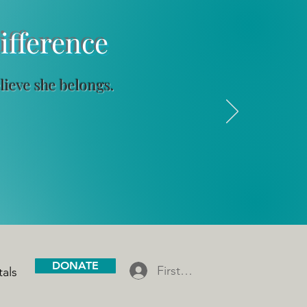
ference
elieve she belongs.
DONATE
First Gen Scholar Log In
tals