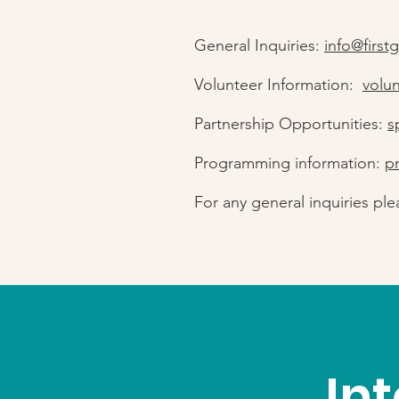
General Inquiries:
info@first
Volunteer Information:
volu
Partnership Opportunities:
s
Programming information:
p
For any general inquiries ple
In