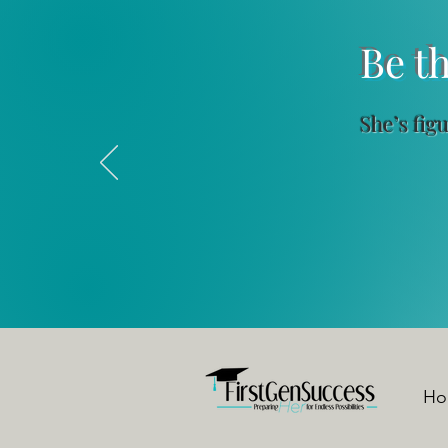
Be the Me
She’s fig
✔ Flexi
Ho