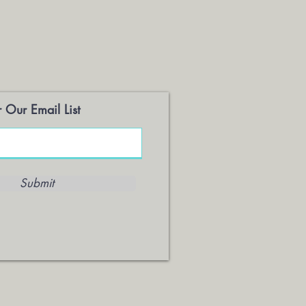
 Our Email List
Submit