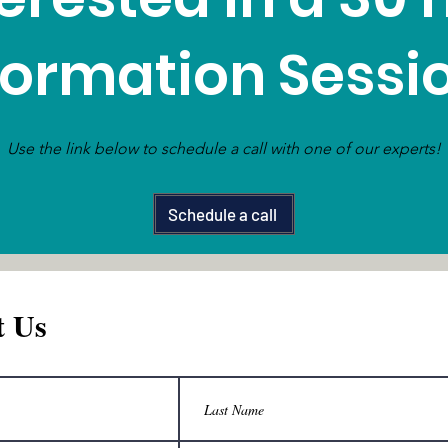
formation Sessi
Use the link below to schedule a call with one of our experts!
Schedule a call
t Us