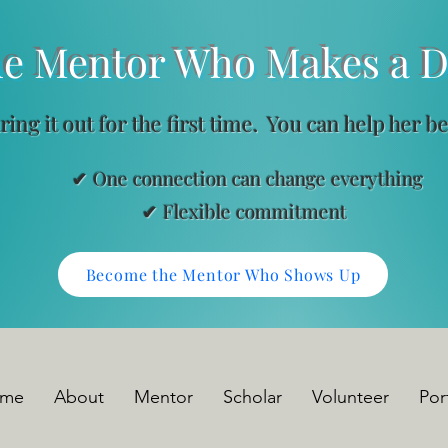
ntor Who Makes a Dif
uring it out for the first time. You can help her b
✔ One connection can change everything
ble commitment
Become the Mentor Who Shows Up
me
About
Mentor
Scholar
Volunteer
Por