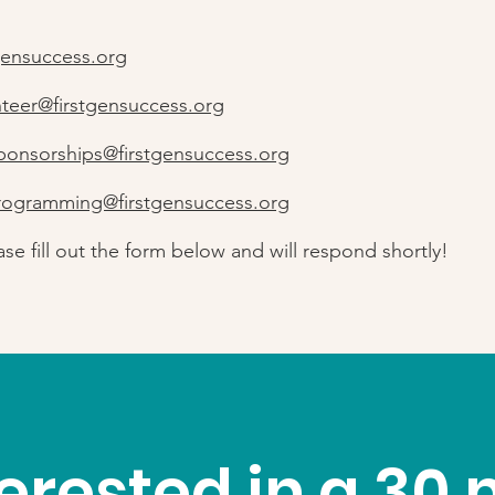
gensuccess.org
nteer@firstgensuccess.org
ponsorships@firstgensuccess.org
rogramming@firstgensuccess.org
ase fill out the form below and will respond shortly!
terested in a 30 