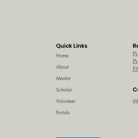
Quick Links
R
P
Home
P
About
F
Mentor
C
Scholar
in
Volunteer
Portals