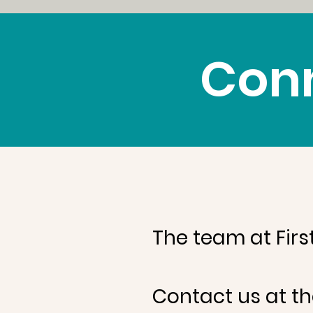
Conn
The team at Firs
Contact us at th