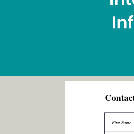
In
Contac