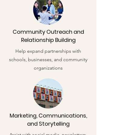
Community Outreach and
Relationship Building
Help expand partnerships with
schools, businesses, and community
organizations
Marketing, Communications,
and Storytelling
Assist with social media, newsletters,