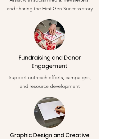
and sharing the First Gen Success story
Fundraising and Donor
Engagement
Support outreach efforts, campaigns,
and resource development
Graphic Design and Creative