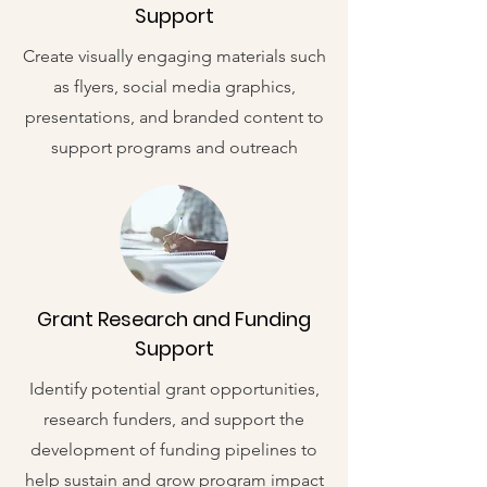
Support
Create visually engaging materials such
as flyers, social media graphics,
presentations, and branded content to
support programs and outreach
Grant Research and Funding
Support
Identify potential grant opportunities,
research funders, and support the
development of funding pipelines to
help sustain and grow program impact