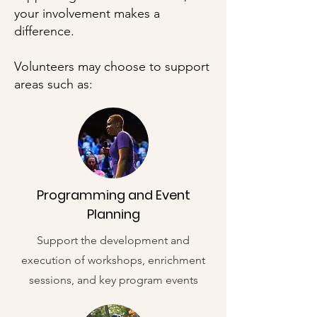
your involvement makes a
difference.
Volunteers may choose to support
areas such as:
Programming and Event
Planning
Support the development and
execution of workshops, enrichment
sessions, and key program events