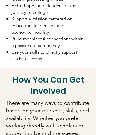
Help shape future leaders on their
journey to college
Support a mission centered on
education, leadership, and
economic mobility
Build meaningful connections within
a passionate community
Use your skills to directly support
student success
How You Can Get
Involved
There are many ways to contribute
based on your interests, skills, and
availability. Whether you prefer
working directly with scholars or
supporting behind the scenes,