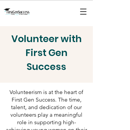
Volunteer with
First Gen
Success
Volunteerism is at the heart of
First Gen Success. The time,
talent, and dedication of our
volunteers play a meaningful
role in supporting high-
achieving young women on their