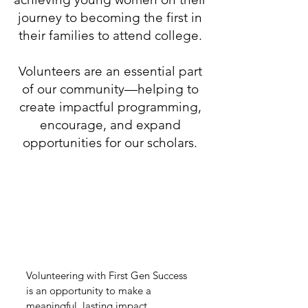
journey to becoming the first in
their families to attend college.
Volunteers are an essential part
of our community—helping to
create impactful programming,
encourage, and expand
opportunities for our scholars.
Why Volunteer with
First Gen Success
Volunteering with First Gen Success
is an opportunity to make a
meaningful, lasting impact.