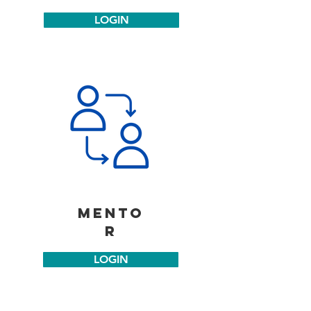
LOGIN
mento
r
LOGIN