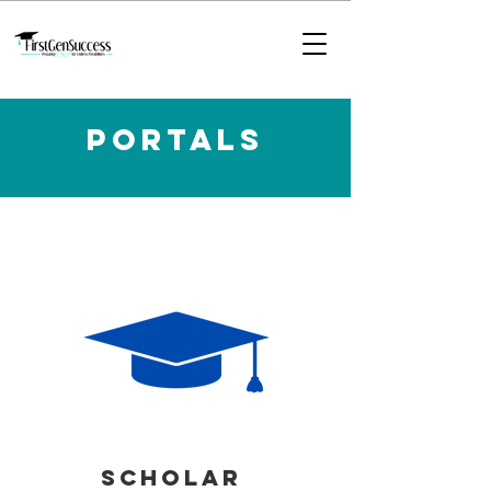
Portals
SCHOLAR