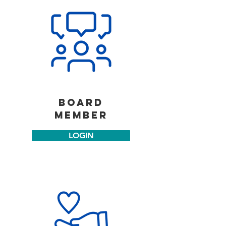
board
member
LOGIN