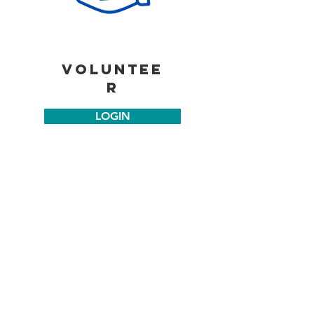
voluntee
r
LOGIN